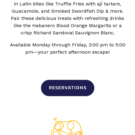
in Latin bites like Truffle Fries with ají tartare,
Guacamole, and Smoked Swordfish Dip & more.
Pair these delicious treats with refreshing drinks
like the Habanero Blood Orange Margarita or a
crisp Richard Sandoval Sauvignon Blanc.
Available Monday through Friday, 3:00 pm to 5:00
pm—your perfect afternoon escape!
RESERVATIONS