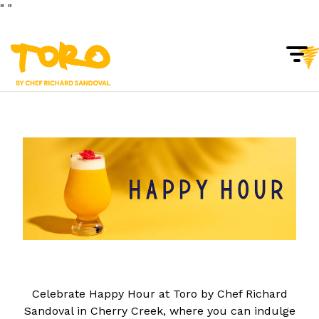
"
"
Togg
Main content starts here, tab to start navigating
Celebrate Happy Hour at Toro by Chef Richard
Sandoval in Cherry Creek, where you can indulge