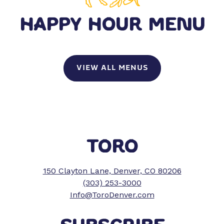
HAPPY HOUR MENU
VIEW ALL MENUS
TORO
150 Clayton Lane, Denver, CO 80206
(303) 253-3000
Info@ToroDenver.com