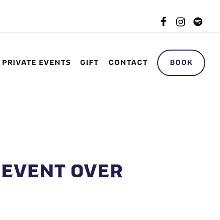
Facebook
Instag
spo
B-MENU
BOOK
PRIVATE EVENTS
GIFT
CONTACT
EVENT OVER