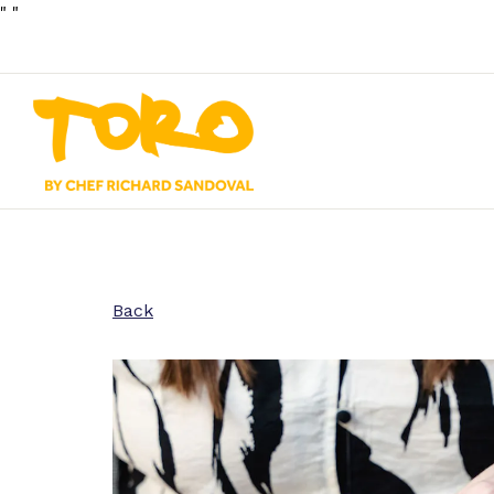
"
"
Main content starts here, tab to start navigating
Back