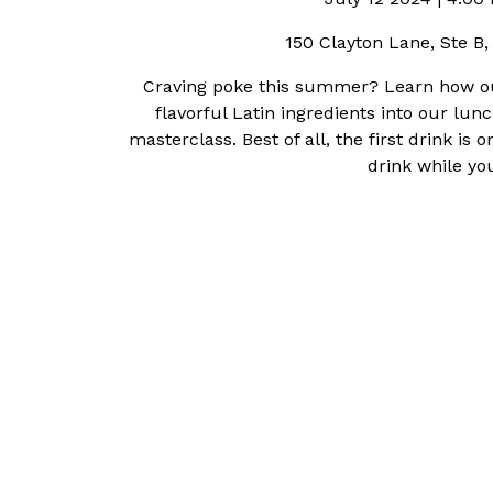
150 Clayton Lane, Ste B
Craving poke this summer? Learn how ou
flavorful Latin ingredients into our lu
masterclass. Best of all, the first drink 
drink while yo