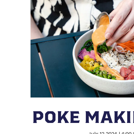
POKE MAKI
July 12 2024 | 4:00