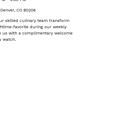
, Denver, CO 80206
r skilled culinary team transform
nchtime-favorite during our weekly
is on us with a complimentary welcome
u watch.