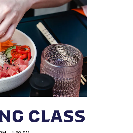
NG CLASS
 PM - 4:30 PM